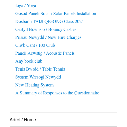
Ioga / Yoga
Gosod Paneli Solar / Solar Panels Installation
Dosbarth TAIJI QIGONG Class 2024
Cestyll Bownsio / Bouncy Castles
Prisiau Newydd / New Hire Charges
Clwb Cant / 100 Club
Paneli Acwstig / Acoustic Panels
Any book club
Tenis Bwrdd / Table Tennis
System Wresogi Newydd
New Heating System
A Summary of Responses to the Questionnaire
Adref / Home