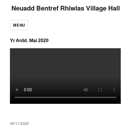
Neuadd Bentref Rhiwlas Village Hall
MENU
Yr Ardd. Mai 2020
Posted
09/11/2020
on