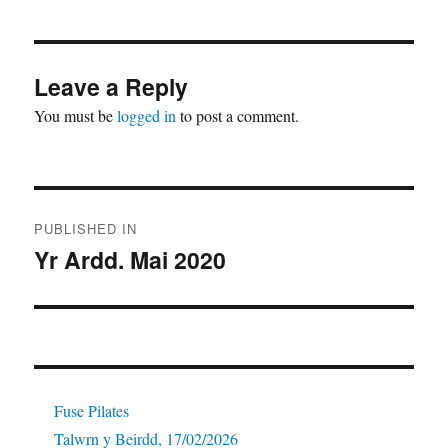
Leave a Reply
You must be
logged in
to post a comment.
Post
PUBLISHED IN
navigation
Yr Ardd. Mai 2020
Fuse Pilates
Talwrn y Beirdd, 17/02/2026