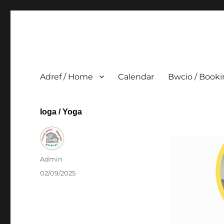
Adref / Home
Calendar
Bwcio / Book
Ioga / Yoga
Author
Admin
Posted
02/09/2025
on