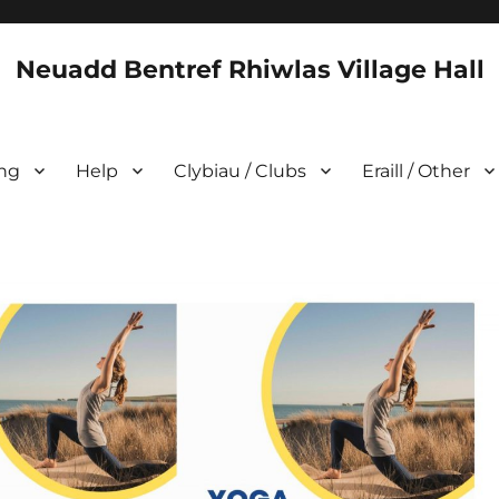
Neuadd Bentref Rhiwlas Village Hall
ing
Help
Clybiau / Clubs
Eraill / Other