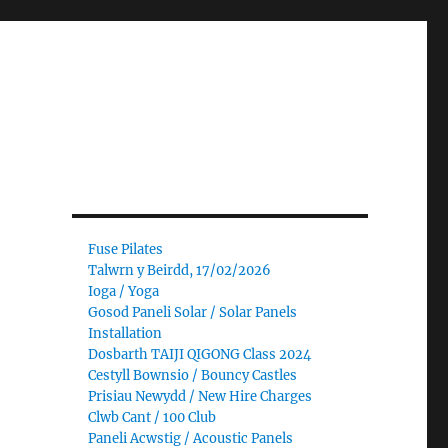
Fuse Pilates
Talwrn y Beirdd, 17/02/2026
Ioga / Yoga
Gosod Paneli Solar / Solar Panels
Installation
Dosbarth TAIJI QIGONG Class 2024
Cestyll Bownsio / Bouncy Castles
Prisiau Newydd / New Hire Charges
Clwb Cant / 100 Club
Paneli Acwstig / Acoustic Panels