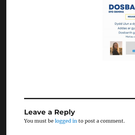
Leave a Reply
You must be
logged in
to post a comment.