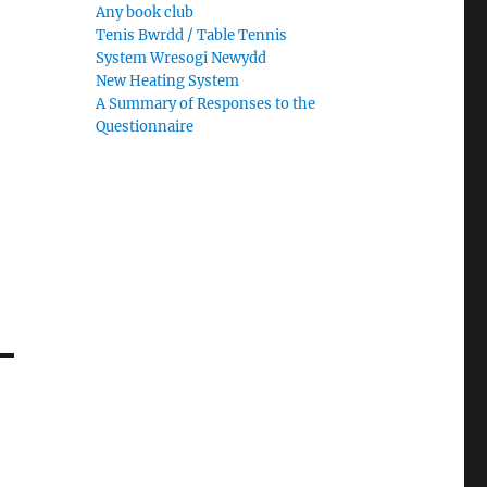
Any book club
Tenis Bwrdd / Table Tennis
System Wresogi Newydd
New Heating System
A Summary of Responses to the
Questionnaire