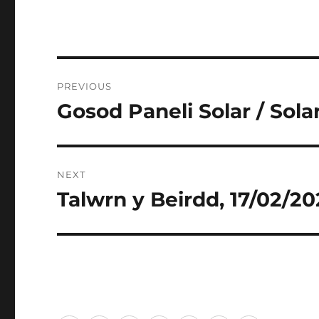
Post
PREVIOUS
navigation
Gosod Paneli Solar / Solar
Previous
post:
NEXT
Talwrn y Beirdd, 17/02/2
Next
post: