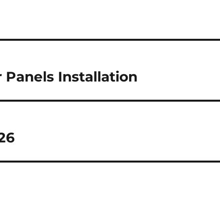
 Panels Installation
026