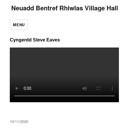
Neuadd Bentref Rhiwlas Village Hall
MENU
Cyngerdd Steve Eaves
Posted
10/11/2020
on