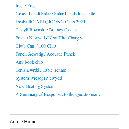
Ioga / Yoga
Gosod Paneli Solar / Solar Panels Installation
Dosbarth TAIJI QIGONG Class 2024
Cestyll Bownsio / Bouncy Castles
Prisiau Newydd / New Hire Charges
Clwb Cant / 100 Club
Paneli Acwstig / Acoustic Panels
Any book club
Tenis Bwrdd / Table Tennis
System Wresogi Newydd
New Heating System
A Summary of Responses to the Questionnaire
Adref / Home