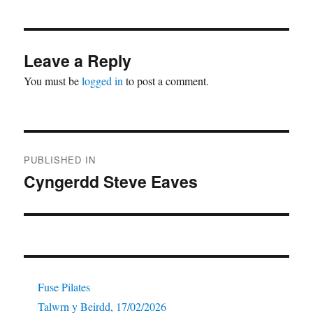
Leave a Reply
You must be
logged in
to post a comment.
Post
PUBLISHED IN
navigation
Cyngerdd Steve Eaves
Fuse Pilates
Talwrn y Beirdd, 17/02/2026