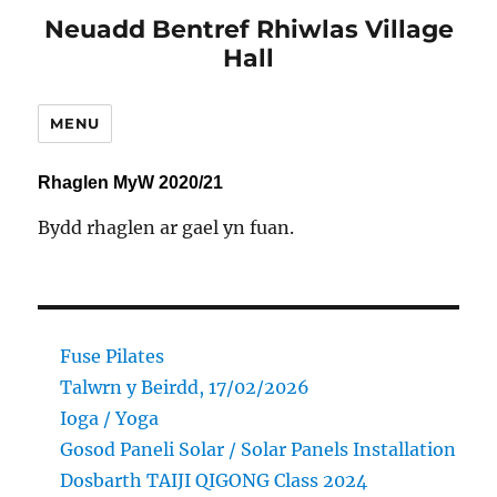
Neuadd Bentref Rhiwlas Village
Hall
MENU
Rhaglen MyW 2020/21
Bydd rhaglen ar gael yn fuan.
Fuse Pilates
Talwrn y Beirdd, 17/02/2026
Ioga / Yoga
Gosod Paneli Solar / Solar Panels Installation
Dosbarth TAIJI QIGONG Class 2024