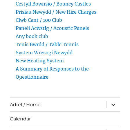
Cestyll Bownsio / Bouncy Castles
Prisiau Newydd / New Hire Charges
Clwb Cant / 100 Club
Paneli Acwstig / Acoustic Panels
Any book club
Tenis Bwrdd / Table Tennis
System Wresogi Newydd
New Heating System
A Summary of Responses to the
Questionnaire
expand
Adref / Home
child
menu
Calendar