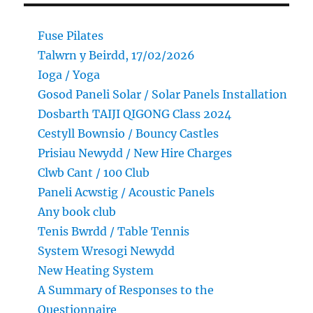
Fuse Pilates
Talwrn y Beirdd, 17/02/2026
Ioga / Yoga
Gosod Paneli Solar / Solar Panels Installation
Dosbarth TAIJI QIGONG Class 2024
Cestyll Bownsio / Bouncy Castles
Prisiau Newydd / New Hire Charges
Clwb Cant / 100 Club
Paneli Acwstig / Acoustic Panels
Any book club
Tenis Bwrdd / Table Tennis
System Wresogi Newydd
New Heating System
A Summary of Responses to the
Questionnaire