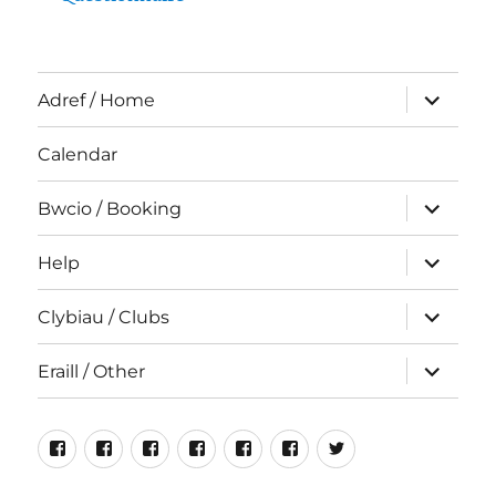
expand
Adref / Home
child
menu
Calendar
expand
Bwcio / Booking
child
menu
expand
Help
child
menu
expand
Clybiau / Clubs
child
menu
expand
Eraill / Other
child
menu
Neuadd
Rhiwlas
Cyfeillion
Rhiwlas
Hen
Incredible
#NeuaddRhiwla
Bentref
Bangor
Rhiwlas
For
Luniau
Edible