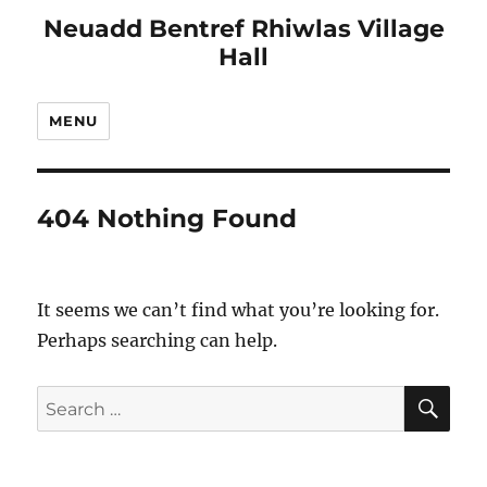
Neuadd Bentref Rhiwlas Village
Hall
MENU
404 Nothing Found
It seems we can’t find what you’re looking for.
Perhaps searching can help.
SE
Search
for: