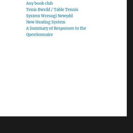
Any book club
Tenis Bwrdd / Table Tennis
System Wresogi Newydd
New Heating System
A Summary of Responses to the
Questionnaire