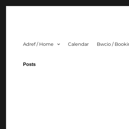
Adref / Home
Calendar
Bwcio / Book
Posts