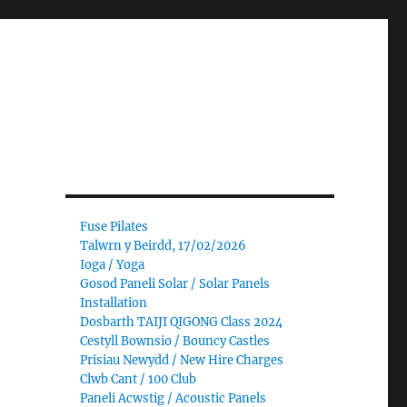
Fuse Pilates
Talwrn y Beirdd, 17/02/2026
Ioga / Yoga
Gosod Paneli Solar / Solar Panels
Installation
Dosbarth TAIJI QIGONG Class 2024
Cestyll Bownsio / Bouncy Castles
Prisiau Newydd / New Hire Charges
Clwb Cant / 100 Club
Paneli Acwstig / Acoustic Panels