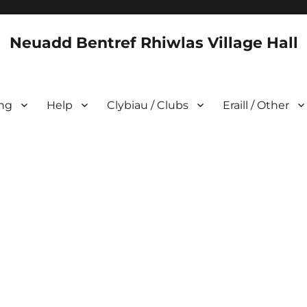
Neuadd Bentref Rhiwlas Village Hall
ing
Help
Clybiau / Clubs
Eraill / Other