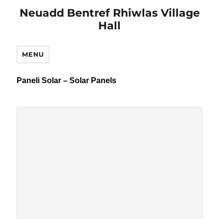
Neuadd Bentref Rhiwlas Village
Hall
MENU
Paneli Solar – Solar Panels