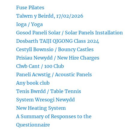
Fuse Pilates
Talwrn y Beirdd, 17/02/2026
Ioga / Yoga
Gosod Paneli Solar / Solar Panels Installation
Dosbarth TAIJI QIGONG Class 2024
Cestyll Bownsio / Bouncy Castles
Prisiau Newydd / New Hire Charges
Clwb Cant / 100 Club
Paneli Acwstig / Acoustic Panels
Any book club
Tenis Bwrdd / Table Tennis
System Wresogi Newydd
New Heating System
A Summary of Responses to the
Questionnaire