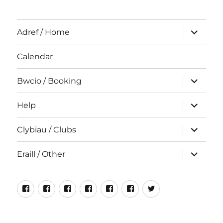
expand
Adref / Home
child
menu
Calendar
expand
Bwcio / Booking
child
menu
expand
Help
child
menu
expand
Clybiau / Clubs
child
menu
expand
Eraill / Other
child
menu
Neuadd
Rhiwlas
Cyfeillion
Rhiwlas
Hen
Incredible
#NeuaddRhiwla
Bentref
Bangor
Rhiwlas
For
Luniau
Edible
Rhiwlas
Sale
Rhiwlas
Rhiwlas