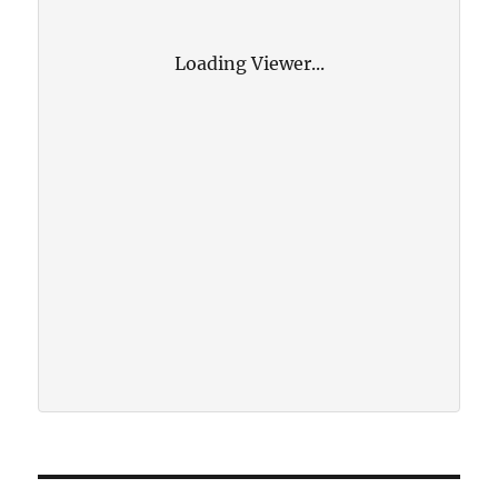
Loading Viewer...