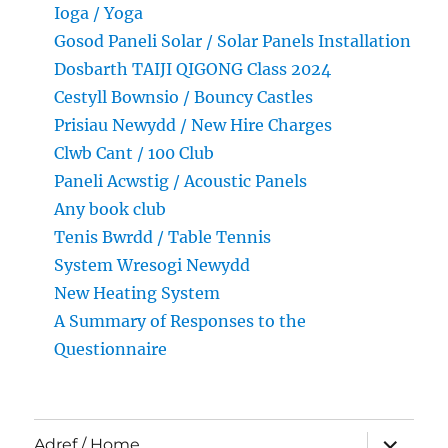
Ioga / Yoga
Gosod Paneli Solar / Solar Panels Installation
Dosbarth TAIJI QIGONG Class 2024
Cestyll Bownsio / Bouncy Castles
Prisiau Newydd / New Hire Charges
Clwb Cant / 100 Club
Paneli Acwstig / Acoustic Panels
Any book club
Tenis Bwrdd / Table Tennis
System Wresogi Newydd
New Heating System
A Summary of Responses to the
Questionnaire
expand
Adref / Home