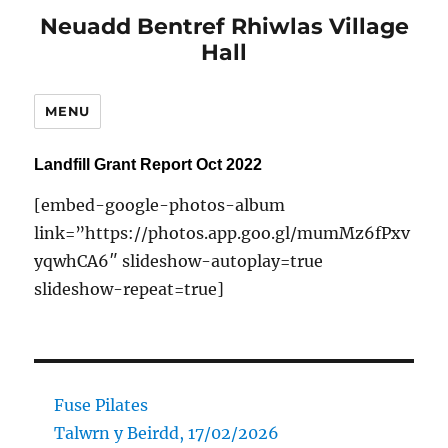
Neuadd Bentref Rhiwlas Village
Hall
MENU
Landfill Grant Report Oct 2022
[embed-google-photos-album
link=”https://photos.app.goo.gl/mumMz6fPxv
yqwhCA6″ slideshow-autoplay=true
slideshow-repeat=true]
Fuse Pilates
Talwrn y Beirdd, 17/02/2026